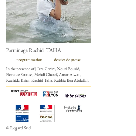
Parrainage Rachid TAHA
programmation
dossier de presse
In the presence of
| Izza Genini, Nouri Bouzid,
Florence Strauss, Mehdi Charef, Amar Alwan,
Rachida Krim, Rachid Taha, Rabbia Ben Abdallah
© Regard Sud