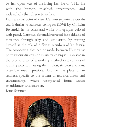
by her open way of archiving her life or THE life
with the humor, mischief, inventiveness and
melancholy that characterize her.
From a visual point of view, L'amour se porte autour du
cou is similar to Saynètes comiques (1974) by Christian
Boltanski. In his black and white photographs colored
with pastel, Christian Boltanski recreated false childhood
memories through play and simulation, by putting
himself in the role of different members of his family.
The connection that can be made between L'amour se
porte autour du cou and Saynètes comiques is located in
the precise place of a working method that consists of
realizing a concept, using the smallest, simplest and most
accessible means possible. And in the place of an
aesthetic specific to the system of resourcefulness and
craftsmanship, where unexpected forms arouse
astonishment and emotion.
Rima Samman