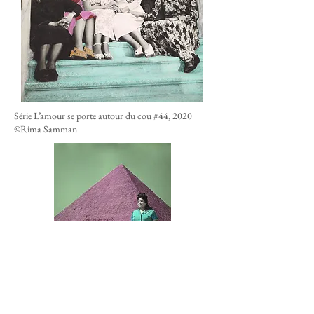
Série L’amour se porte autour du cou #44, 2020
©Rima Samman
Série L’amour se porte autour du cou #04, 2020
©Rima Samman