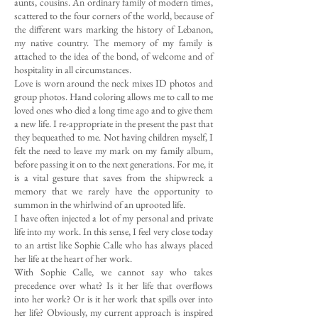
aunts, cousins. An ordinary family of modern times,
scattered to the four corners of the world, because of
the different wars marking the history of Lebanon,
my native country. The memory of my family is
attached to the idea of the bond, of welcome and of
hospitality in all circumstances.
Love is worn around the neck mixes ID photos and
group photos. Hand coloring allows me to call to me
loved ones who died a long time ago and to give them
a new life. I re-appropriate in the present the past that
they bequeathed to me. Not having children myself, I
felt the need to leave my mark on my family album,
before passing it on to the next generations. For me, it
is a vital gesture that saves from the shipwreck a
memory that we rarely have the opportunity to
summon in the whirlwind of an uprooted life.
I have often injected a lot of my personal and private
life into my work. In this sense, I feel very close today
to an artist like Sophie Calle who has always placed
her life at the heart of her work.
With Sophie Calle, we cannot say who takes
precedence over what? Is it her life that overflows
into her work? Or is it her work that spills over into
her life? Obviously, my current approach is inspired