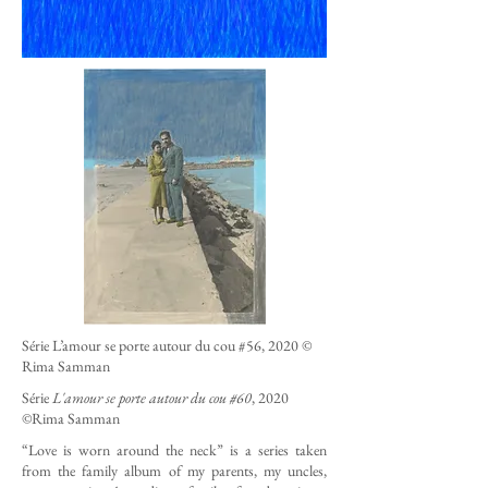
Série L’amour se porte autour du cou #56, 2020 ©
Rima Samman
Série
L'amour se porte autour du cou #60
, 2020
©Rima Samman
“Love is worn around the neck” is a series taken
from the family album of my parents, my uncles,