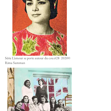
Série L’amour se porte autour du cou #28 2020
©
Rima Samman