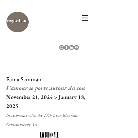
Rima Samman
L'amour se porte autour du cou
November 21, 2024 > January 18,
2025
In resonance with the 17th Lyon Biennale -
Contemporary Art