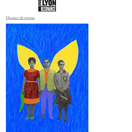
Dossier de presse