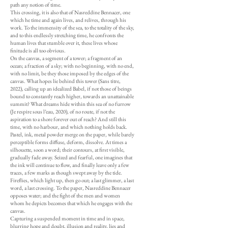
path any notion of time.
This crossing, it is also that of Nasreddine Bennacer, one
which he time and again lives, and relives, through his
work. To the immensity of the sea, to the totality of the sky,
and to this endlessly stretching time, he confronts the
human lives that stumble over it, these lives whose
finitude is all too obvious.
On the canvas, a segment of a tower; a fragment of an
ocean; a fraction of a sky; with no beginning, with no end,
with no limit, be they those imposed by the edges of the
canvas. What hopes lie behind this tower (Sans titre,
2022), calling up an idealized Babel, if not those of beings
bound to constantly reach higher, towards an unattainable
summit? What dreams hide within this sea of no furrow
(Je respire sous l’eau, 2020), of no route, if not the
aspiration to a shore forever out of reach? And still this
time, with no harbour, and which nothing holds back.
Pastel, ink, metal powder merge on the paper, while barely
perceptible forms diffuse, deform, dissolve. At times a
silhouette, soon a word; their contours, at first visible,
gradually fade away. Seized and fearful, one imagines that
the ink will continue to flow, and finally leave only a few
traces, a few marks as though swept away by the tide.
Fireflies, which light up, then go out; a last glimmer, a last
word, a last crossing. To the paper, Nasreddine Bennacer
opposes water; and the fight of the men and women
whom he depicts becomes that which he engages with the
canvas.
Capturing a suspended moment in time and in space,
blurring hope and doubt, illusion and reality, lies and