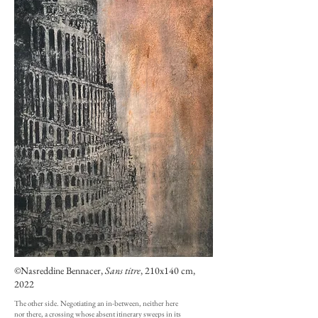
©Nasreddine Bennacer,
Sans titre
, 210x140 cm,
2022
The other side. Negotiating an in-between, neither here
nor there, a crossing whose absent itinerary sweeps in its