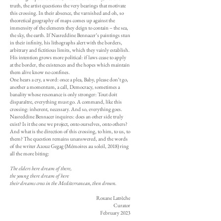
truth, the artist questions the very bearings that motivate
this crossing. In their absence, the varnished and oh, so
theoretical geography of maps comes up against the
immensity of the elements they deign to contain – the sea,
the sky, the earth. If Nasreddine Bennacer’s paintings stun
in their infinity, his lithographs alert with the borders,
arbitrary and fictitious limits, which they vainly establish.
His intention grows more political: if laws cease to apply
at the border, the existences and the hopes which maintain
them alive know no confines.
One hears a cry, a word: once a plea, Baby, please don’t go,
another a momentum, a call, Democracy, sometimes a
banality whose resonance is only stronger: Tout doit
disparaître, everything must go. A command, like this
crossing: inherent, necessary. And so, everything goes.
Nasreddine Bennacer inquires: does an other side truly
exist? Is it the one we project, onto ourselves, onto others?
And what is the direction of this crossing, to him, to us, to
them? The question remains unanswered, and the words
of the writer Azouz Gegag (Mémoires au soleil, 2018) ring
all the more biting:
The elders here dream of there,
the young there dream of here
their dreams cross in the Mediterranean, then drown.
Roxane Latrèche
Curator
February 2023