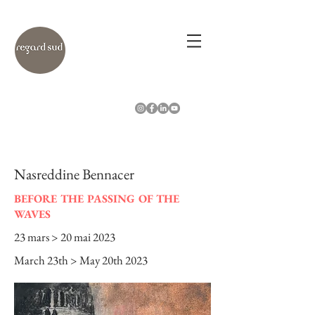
Nasreddine Bennacer
BEFORE THE PASSING OF THE
WAVES
23 mars > 20 mai 2023
March 23th > May 20th 2023